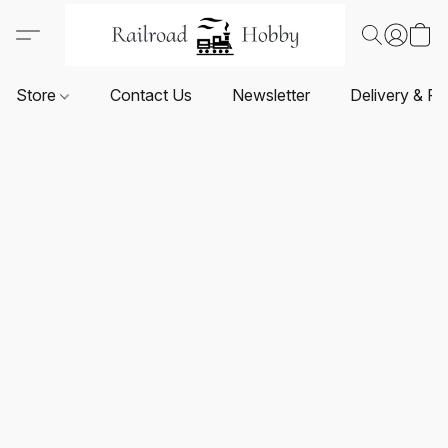
Store
Contact Us
Newsletter
Delivery & Re