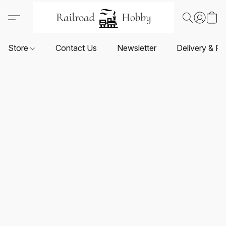
Store
Contact Us
Newsletter
Delivery & Re