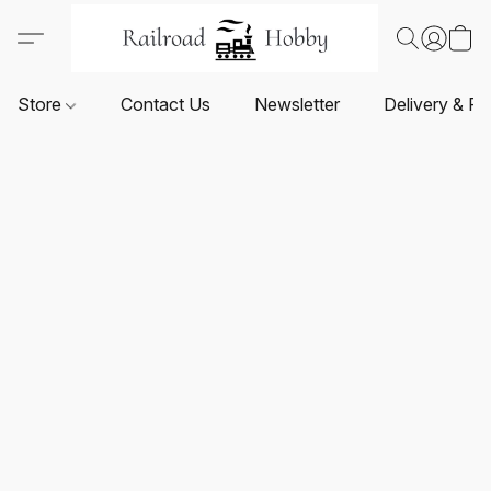
Store
Contact Us
Newsletter
Delivery & Re