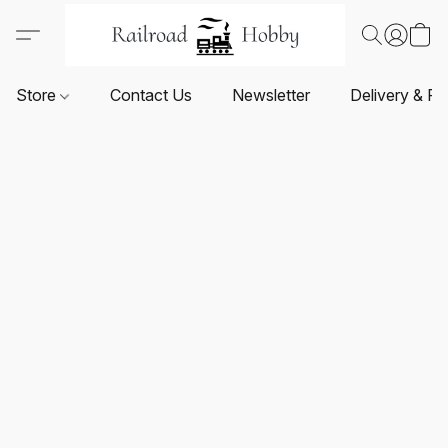
Store
Contact Us
Newsletter
Delivery & Re