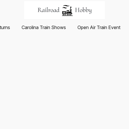
turns
Carolina Train Shows
Open Air Train Event