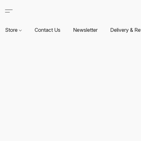
Store
Contact Us
Newsletter
Delivery & Re