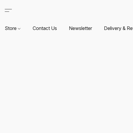
Store
Contact Us
Newsletter
Delivery & Re