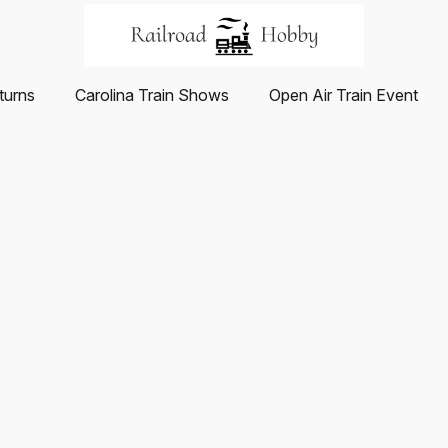
turns
Carolina Train Shows
Open Air Train Event