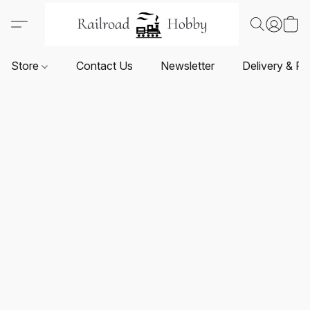
Store
Contact Us
Newsletter
Delivery & Re