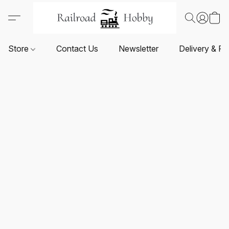
Store
Contact Us
Newsletter
Delivery & Re