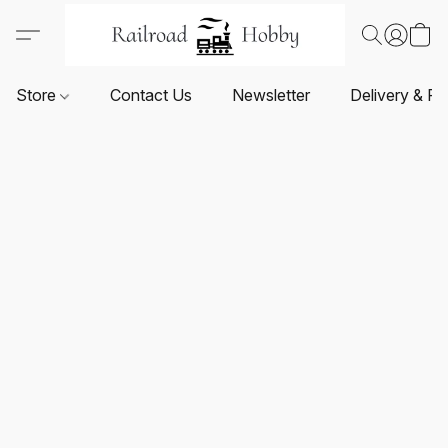
Store
Contact Us
Newsletter
Delivery & Re