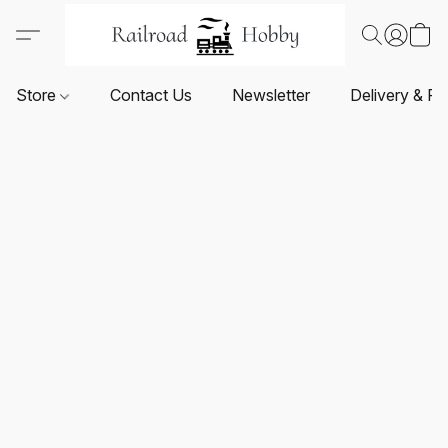
Store
Contact Us
Newsletter
Delivery & Re