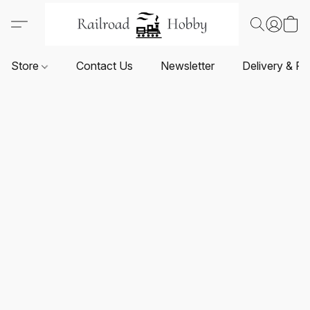
Store
Contact Us
Newsletter
Delivery & Re