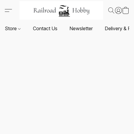
Store
Contact Us
Newsletter
Delivery & Re