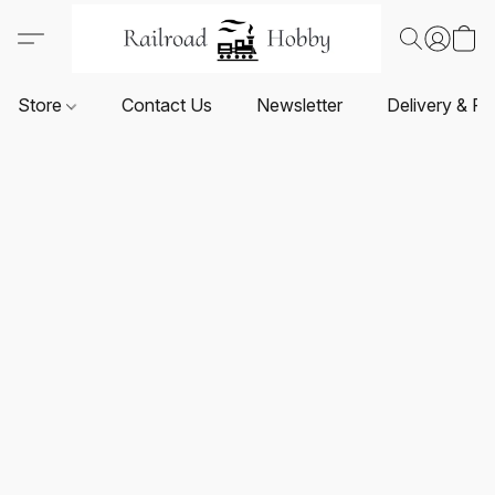
Store
Contact Us
Newsletter
Delivery & Re