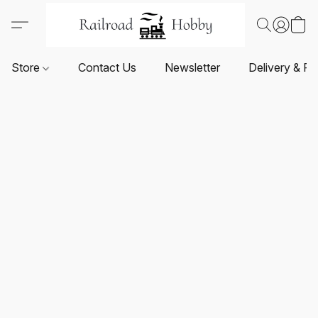
Store
Contact Us
Newsletter
Delivery & Re