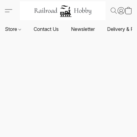
Store
Contact Us
Newsletter
Delivery & Re