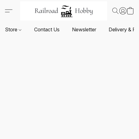
Store
Contact Us
Newsletter
Delivery & Re