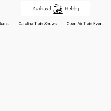
turns
Carolina Train Shows
Open Air Train Event