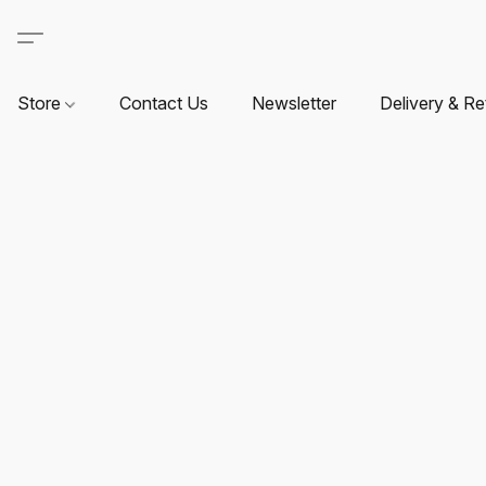
Store
Contact Us
Newsletter
Delivery & Re