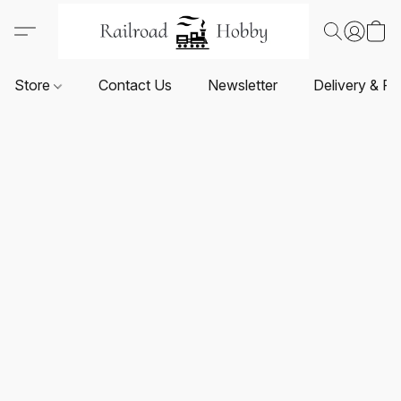
Store
Contact Us
Newsletter
Delivery & Re