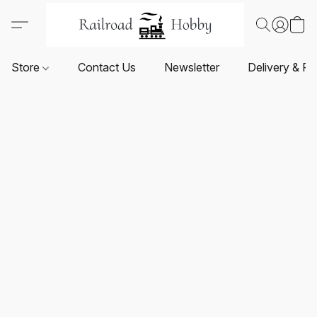
Store
Contact Us
Newsletter
Delivery & Re