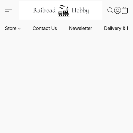
Store
Contact Us
Newsletter
Delivery & Re