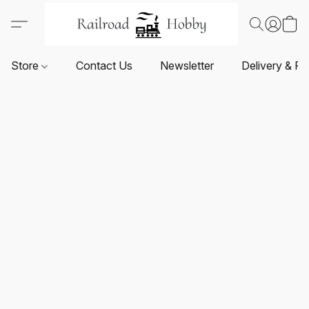
Store
Contact Us
Newsletter
Delivery & Re