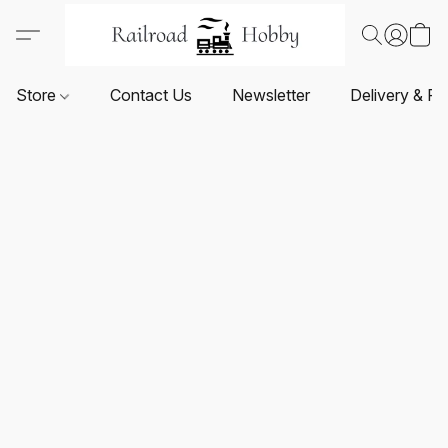
Store
Contact Us
Newsletter
Delivery & Re