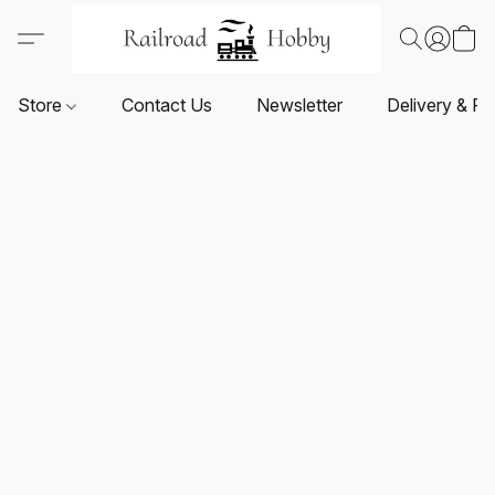
Store
Contact Us
Newsletter
Delivery & Re