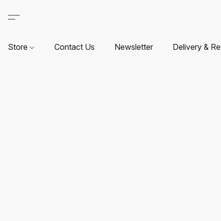
Store
Contact Us
Newsletter
Delivery & Re