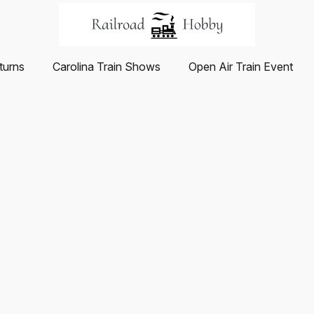
turns
Carolina Train Shows
Open Air Train Event