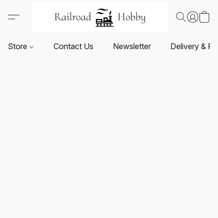
Store
Contact Us
Newsletter
Delivery & Re