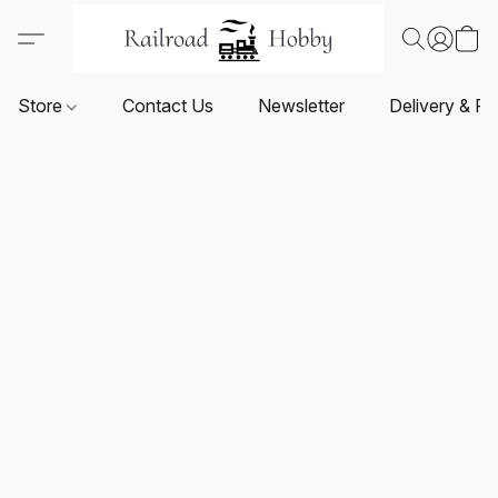
Store
Contact Us
Newsletter
Delivery & Re