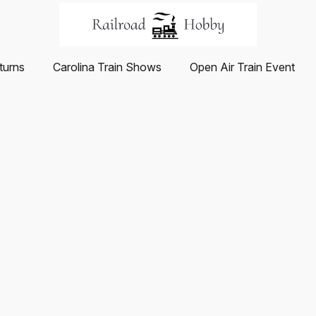
turns
Carolina Train Shows
Open Air Train Event