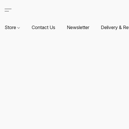
Store
Contact Us
Newsletter
Delivery & Re