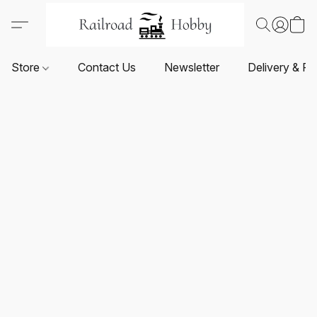
Store
Contact Us
Newsletter
Delivery & Re