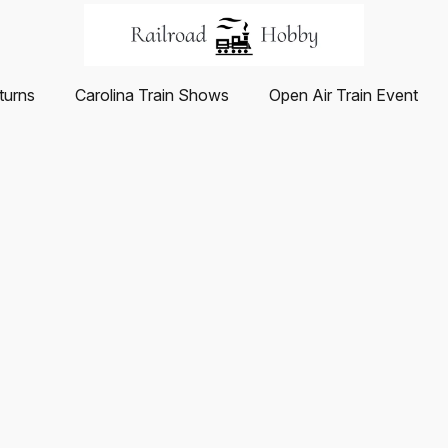
turns
Carolina Train Shows
Open Air Train Event