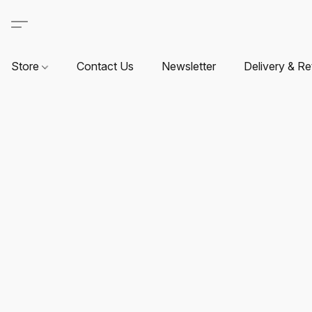
Store
Contact Us
Newsletter
Delivery & Re