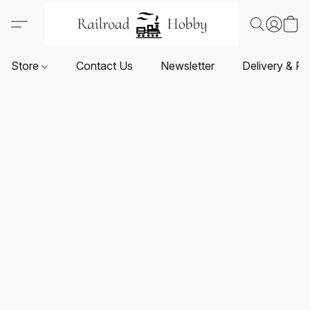
Store
Contact Us
Newsletter
Delivery & Re