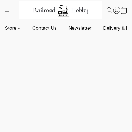
Store
Contact Us
Newsletter
Delivery & Re