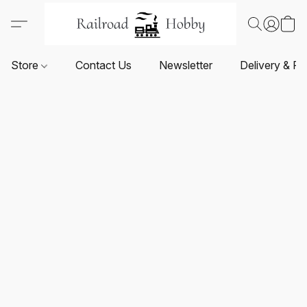
Store
Contact Us
Newsletter
Delivery & Re