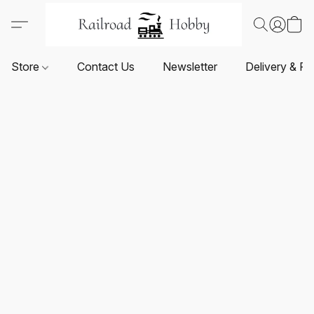
Store
Contact Us
Newsletter
Delivery & Re