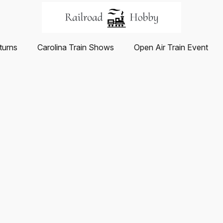
turns
Carolina Train Shows
Open Air Train Event