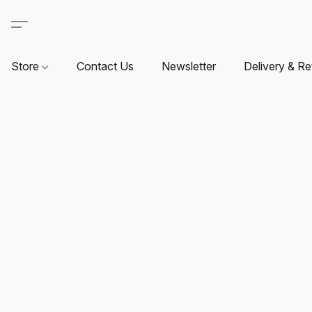
Store
Contact Us
Newsletter
Delivery & Re