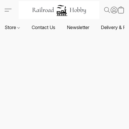
Store
Contact Us
Newsletter
Delivery & Re