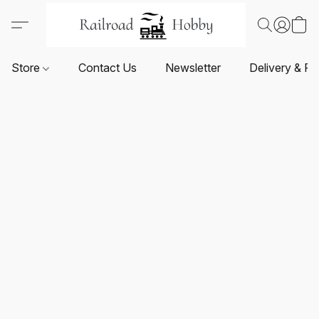
Store
Contact Us
Newsletter
Delivery & Re