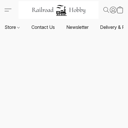
Store
Contact Us
Newsletter
Delivery & Re