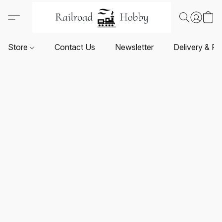
Store
Contact Us
Newsletter
Delivery & Re