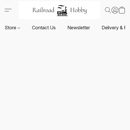
Store
Contact Us
Newsletter
Delivery & Re