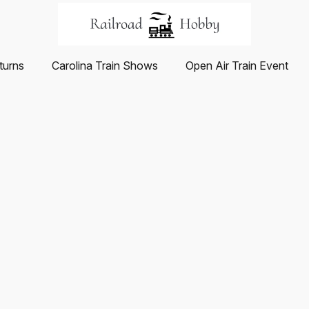
turns
Carolina Train Shows
Open Air Train Event