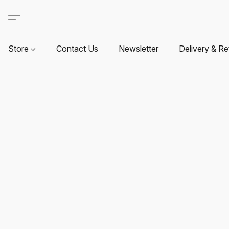
Store
Contact Us
Newsletter
Delivery & Re