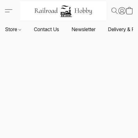
Store
Contact Us
Newsletter
Delivery & Re