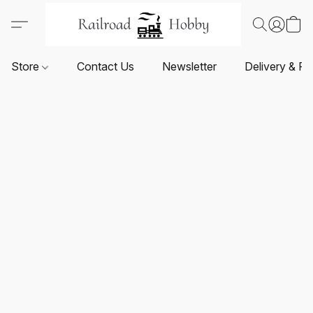
Store
Contact Us
Newsletter
Delivery & Re