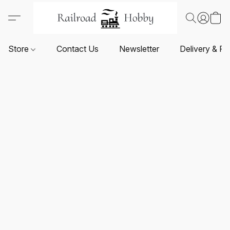
Store
Contact Us
Newsletter
Delivery & Re