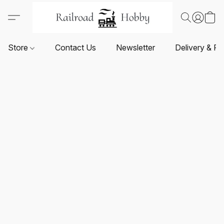
Store
Contact Us
Newsletter
Delivery & Re