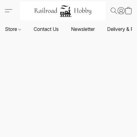
Store
Contact Us
Newsletter
Delivery & Re