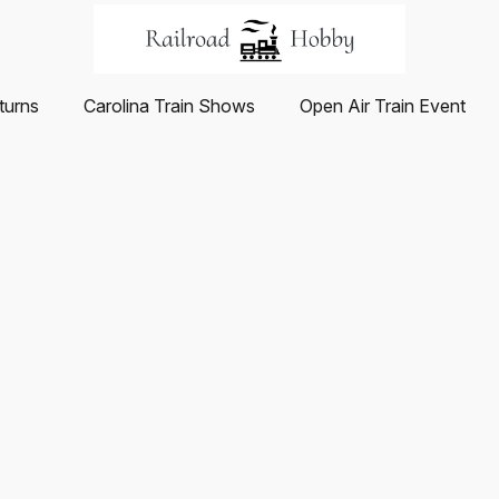
turns
Carolina Train Shows
Open Air Train Event