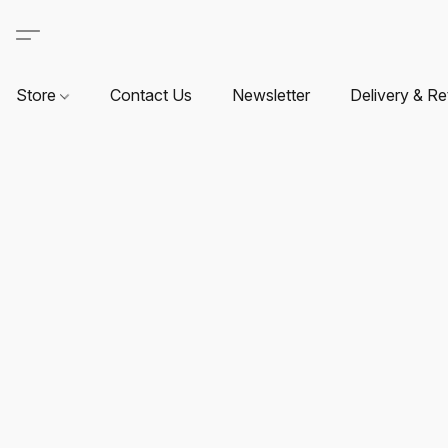
Store
Contact Us
Newsletter
Delivery & Re