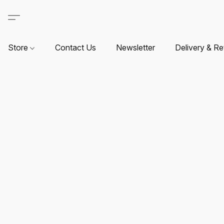
Store
Contact Us
Newsletter
Delivery & Re