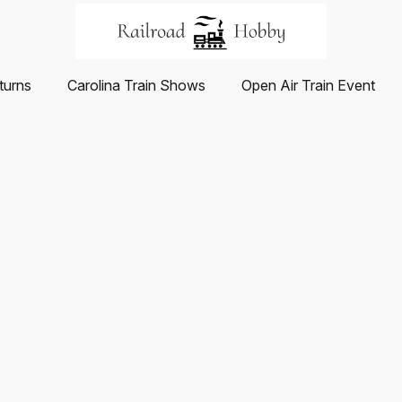
turns
Carolina Train Shows
Open Air Train Event