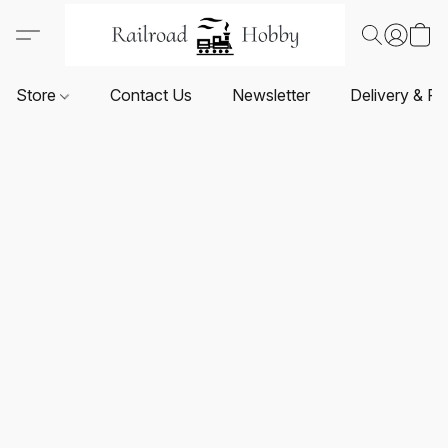
Store
Contact Us
Newsletter
Delivery & Re