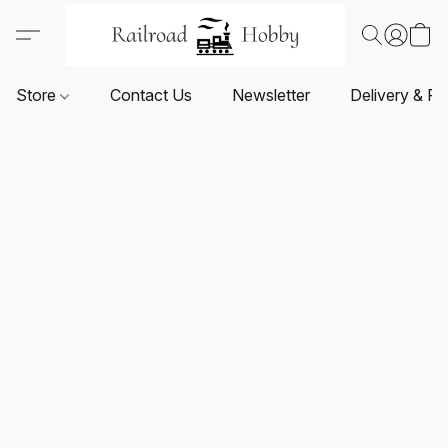
Store
Contact Us
Newsletter
Delivery & Re