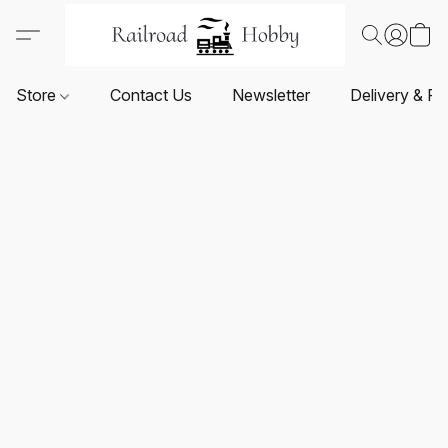
Store
Contact Us
Newsletter
Delivery & Re